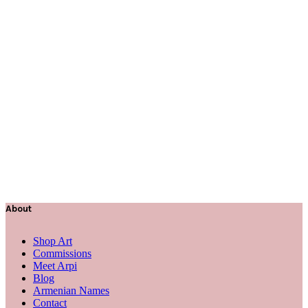
About
Shop Art
Commissions
Meet Arpi
Blog
Armenian Names
Contact