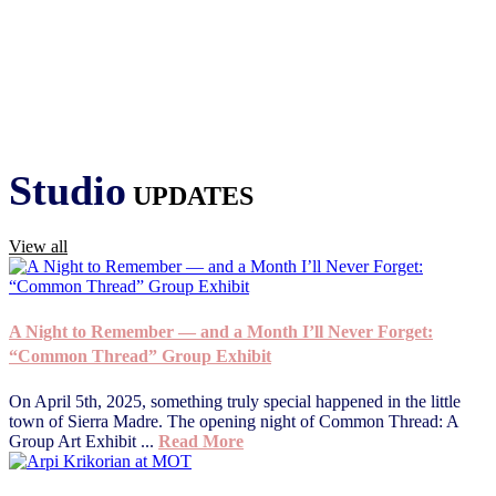
Studio
UPDATES
View all
A Night to Remember — and a Month I’ll Never Forget:
“Common Thread” Group Exhibit
On April 5th, 2025, something truly special happened in the little
town of Sierra Madre. The opening night of Common Thread: A
Group Art Exhibit ...
Read More