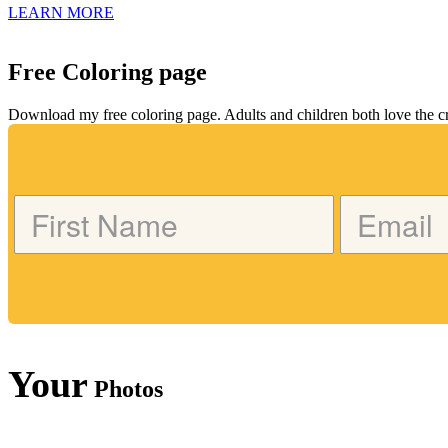
LEARN MORE
Free Coloring page
Download my free coloring page. Adults and children both love the crea
Your
Photos