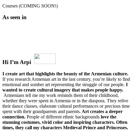
Courses (COMING SOON!)
As seen in
Hi I’m Arpi
I create art that highlights the beauty of the Armenian culture.
If you research Armenian art in the last century, you’re likely to find
emotional and somber art representing the struggle of our people.
I
wanted to create cultural imagery that makes people happy.
Armenians tell me my work reminds them of their childhood,
whether they were spent in Armenia or in the diaspora. They relive
their dance classes, elaborate cultural performances or precious time
spent with their grandparents and parents.
Art creates a deeper
connection.
People of different ethnic backgrounds
love the
stunning costumes, vivid color and inspiring characters. Often
times, they call my characters Medieval Prince and Princesses.