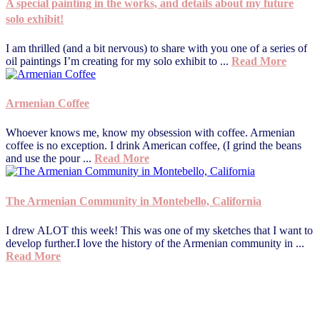
A special painting in the works, and details about my future
solo exhibit!
I am thrilled (and a bit nervous) to share with you one of a series of
oil paintings I’m creating for my solo exhibit to ...
Read More
Armenian Coffee
Whoever knows me, know my obsession with coffee. Armenian
coffee is no exception. I drink American coffee, (I grind the beans
and use the pour ...
Read More
The Armenian Community in Montebello, California
I drew ALOT this week! This was one of my sketches that I want to
develop further.I love the history of the Armenian community in ...
Read More