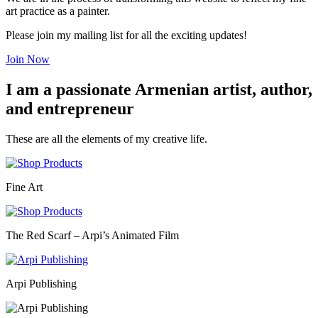
art practice as a painter.
Please join my mailing list for all the exciting updates!
Join Now
I am a passionate Armenian artist, author,
and entrepreneur
These are all the elements of my creative life.
Fine Art
The Red Scarf – Arpi’s Animated Film
Arpi Publishing