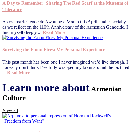
A Day to Remember: Sharing The Red Scarf at the Museum of
Tolerance
As we mark Genocide Awareness Month this April, and especially
as we reflect on the 110th Anniversary of the Armenian Genocide, I
find myself deeply ...
Read More
Surviving the Eaton Fires: My Personal Experience
This past month has been one I never imagined we’d live through. I
honestly don't think I’ve fully wrapped my brain around the fact that
...
Read More
Learn more about
Armenian
Culture
View all