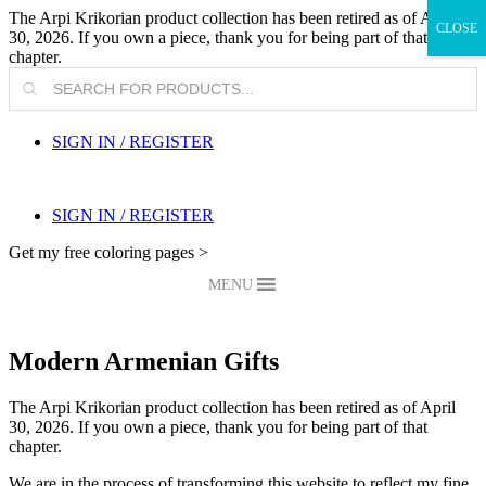
The Arpi Krikorian product collection has been retired as of April
CLOSE
30, 2026. If you own a piece, thank you for being part of that
chapter.
Products
search
SIGN IN / REGISTER
SIGN IN / REGISTER
Get my free coloring pages >
MENU
Modern Armenian Gifts
The Arpi Krikorian product collection has been retired as of April
30, 2026. If you own a piece, thank you for being part of that
chapter.
We are in the process of transforming this website to reflect my fine