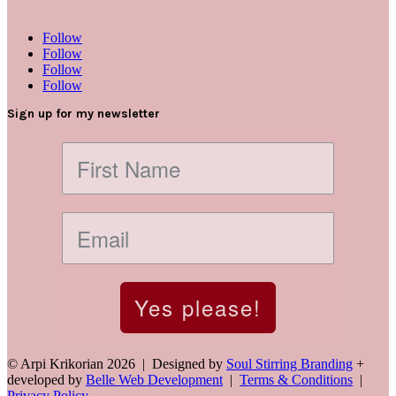
Follow
Follow
Follow
Follow
Sign up for my newsletter
Yes please!
© Arpi Krikorian 2026 | Designed by
Soul Stirring Branding
+
developed by
Belle Web Development
|
Terms & Conditions
|
Privacy Policy